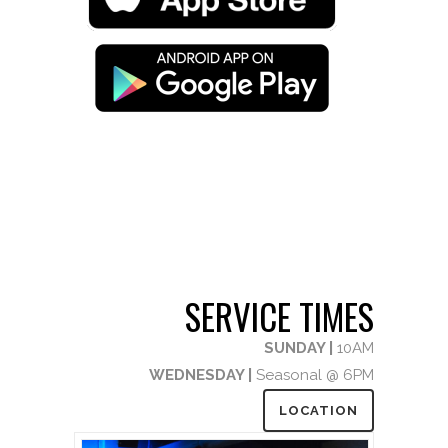
SERVICE TIMES
SUNDAY |
10AM
WEDNESDAY |
Seasonal @ 6PM
LOCATION