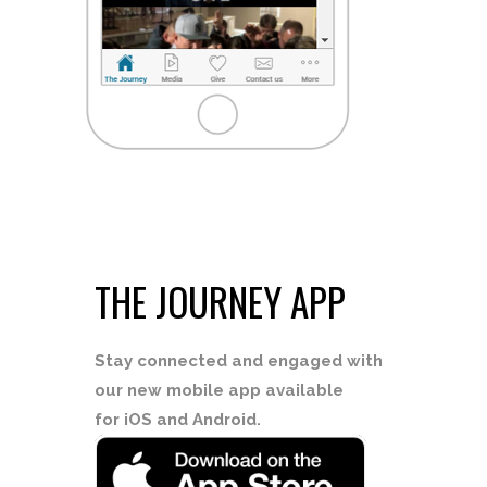
THE JOURNEY APP
Stay connected
and engaged with
our new mobile app available
for iOS and Android.