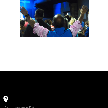
2842 Leestown Rd.